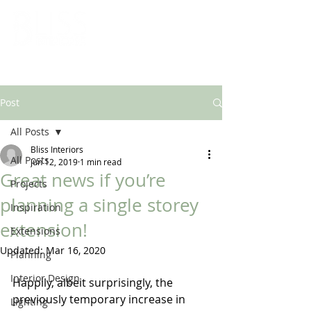
ARCHITECTURAL & INTERIOR DESIGN SOLUTIONS
Post
All Posts
Bliss Interiors
All Posts
Jun 12, 2019
1 min read
Great news if you’re
Projects
planning a single storey
Inspiration
extension!
Extensions
Updated:
Mar 16, 2020
Planning
Interior Design
Happily, albeit surprisingly, the 
previously temporary increase in 
Lighting