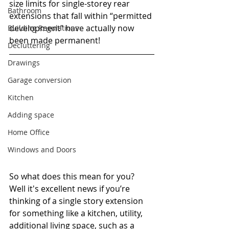
size limits for single-storey rear 
Bathroom
extensions that fall within “permitted 
development” have actually now 
Building Regulations
been made permanent! 
Decluttering
Drawings
Garage conversion
Kitchen
Adding space
Home Office
Windows and Doors
So what does this mean for you? 
Well it's excellent news if you’re 
thinking of a single story extension 
for something like a kitchen, utility, 
additional living space, such as a 