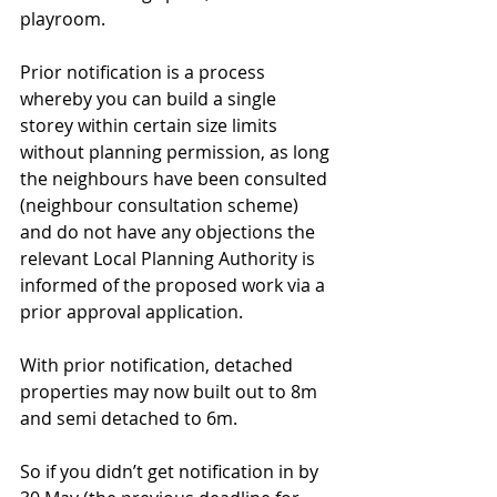
playroom. 
Prior notification is a process 
whereby you can build a single 
storey within certain size limits 
without planning permission, as long 
the neighbours have been consulted 
(neighbour consultation scheme) 
and do not have any objections the 
relevant Local Planning Authority is 
informed of the proposed work via a 
prior approval application.
With prior notification, detached 
properties may now built out to 8m 
and semi detached to 6m. 
So if you didn’t get notification in by 