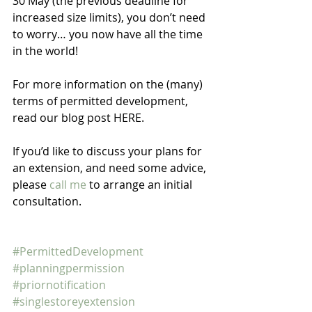
30 May (the previous deadline for 
increased size limits), you don’t need 
to worry… you now have all the time 
in the world! 
For more information on the (many) 
terms of permitted development, 
read our blog post HERE.
If you’d like to discuss your plans for 
an extension, and need some advice, 
please 
call me
 to arrange an initial 
consultation. 
#PermittedDevelopment
#planningpermission
#priornotification
#singlestoreyextension