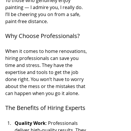
To those who genuinely enjoy 
painting — I admire you, I really do. 
I’ll be cheering you on from a safe, 
paint-free distance. 
Why Choose Professionals?
When it comes to home renovations, 
hiring professionals can save you 
time and stress. They have the 
expertise and tools to get the job 
done right. You won’t have to worry 
about the mess or the mistakes that 
can happen when you go it alone. 
The Benefits of Hiring Experts
Quality Work
: Professionals 
deliver high-quality results. They 