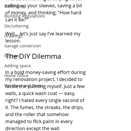
rolling up your sleeves, saving a bit 
Bathroom
of money, and thinking, “How hard 
Building Regulations
can it be?”
Decluttering
Well… let’s just say I’ve learned my 
Drawings
lesson.
Garage conversion
The DIY Dilemma
Kitchen
Adding space
In a bold money-saving effort during 
Home Office
my renovation project, I decided to 
Windows and Doors
tackle the painting myself. Just a few 
walls, a quick wash coat — easy, 
right? I hated every single second of 
it. The fumes, the streaks, the drips, 
and the roller that somehow 
managed to flick paint in every 
direction except the wall.