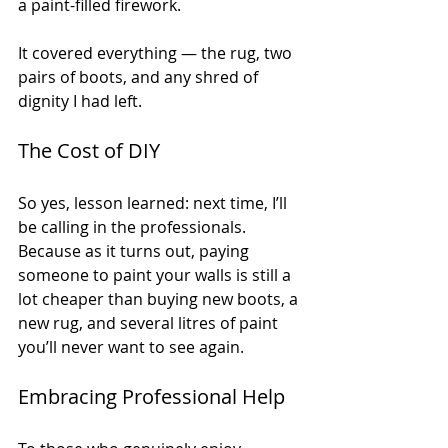
a paint-filled firework.
It covered everything — the rug, two 
pairs of boots, and any shred of 
dignity I had left.
The Cost of DIY
So yes, lesson learned: next time, I’ll 
be calling in the professionals. 
Because as it turns out, paying 
someone to paint your walls is still a 
lot cheaper than buying new boots, a 
new rug, and several litres of paint 
you’ll never want to see again.
Embracing Professional Help