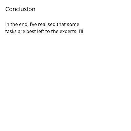
Conclusion
In the end, I’ve realised that some 
tasks are best left to the experts. I’ll 
stick to what I know and let the 
professionals handle the painting. 
It’s a win-win for everyone involved. 
So, if you’re considering a home 
renovation, remember: sometimes, 
it’s worth it to invest in professional 
help. You’ll be glad you did. 
And to those who genuinely enjoy 
painting — I admire you, I really do. 
I’ll be cheering you on from a safe, 
paint-free distance. 