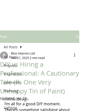
ARCHITECTURAL & INTERIOR DESIGN SOLUTIONS
Post
All Posts
Bliss Interiors Ltd
All Posts
Nov 21, 2025
2 min read
DIY vs Hiring a
Projects
Professional: A Cautionary
Inspiration
Tale (ft. One Very
Extensions
Unhappy Tin of Paint)
Planning
Updated:
Jan 23
Interior Design
I’m all for a good DIY moment. 
Lighting
There’s something satisfying about 