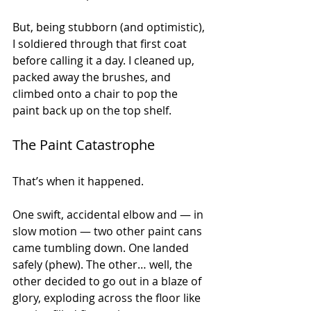
But, being stubborn (and optimistic), 
I soldiered through that first coat 
before calling it a day. I cleaned up, 
packed away the brushes, and 
climbed onto a chair to pop the 
paint back up on the top shelf.
The Paint Catastrophe
That’s when it happened.
One swift, accidental elbow and — in 
slow motion — two other paint cans 
came tumbling down. One landed 
safely (phew). The other… well, the 
other decided to go out in a blaze of 
glory, exploding across the floor like 