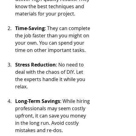
know the best techniques and 
materials for your project.
Time-Saving
: They can complete 
the job faster than you might on 
your own. You can spend your 
time on other important tasks.
Stress Reduction
: No need to 
deal with the chaos of DIY. Let 
the experts handle it while you 
relax.
Long-Term Savings
: While hiring 
professionals may seem costly 
upfront, it can save you money 
in the long run. Avoid costly 
mistakes and re-dos.