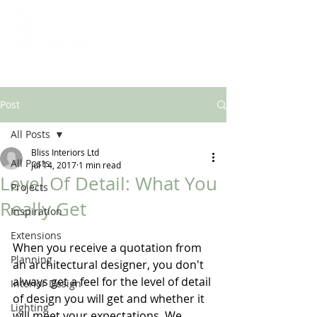
ARCHITECTURAL & INTERIOR DESIGN SOLUTIONS
Post
All Posts
Bliss Interiors Ltd
All Posts
Jul 14, 2017
1 min read
Level Of Detail: What You
Projects
Really Get
Inspiration
Extensions
When you receive a quotation from 
Planning
an architectural designer, you don't 
always get a feel for the level of detail 
Interior Design
of design you will get and whether it 
Lighting
will meet your expectations. We 