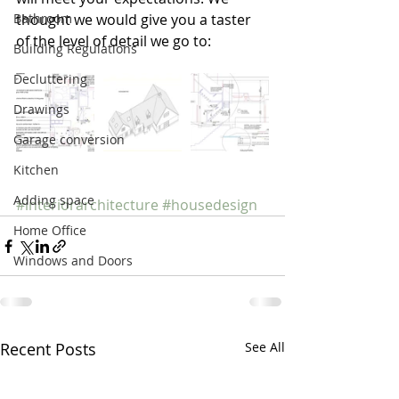
Bathroom
thought we would give you a taster 
of the level of detail we go to:
Building Regulations
Decluttering
Drawings
Garage conversion
Kitchen
Adding space
#interiorarchitecture
#housedesign
Home Office
Windows and Doors
Recent Posts
See All