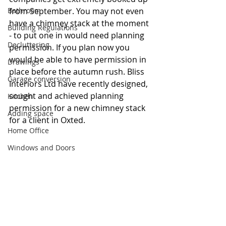
Bathroom
from September. You may not even 
have a chimney stack at the moment 
Building Regulations
- to put one in would need planning 
Decluttering
permission. If you plan now you 
would be able to have permission in 
Drawings
place before the autumn rush. Bliss 
Garage conversion
Interiors Ltd have recently designed, 
sought and achieved planning 
Kitchen
permission for a new chimney stack 
Adding space
for a client in Oxted.
Home Office
Windows and Doors