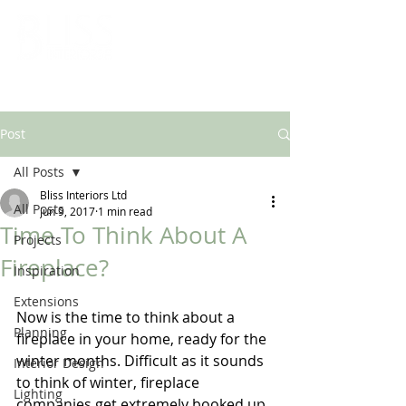
ARCHITECTURAL & INTERIOR DESIGN SOLUTIONS
Post
All Posts
Bliss Interiors Ltd
All Posts
Jun 9, 2017
1 min read
Time To Think About A
Projects
Fireplace?
Inspiration
Extensions
Now is the time to think about a 
Planning
fireplace in your home, ready for the 
winter months. Difficult as it sounds 
Interior Design
to think of winter, fireplace 
Lighting
companies get extremely booked up 