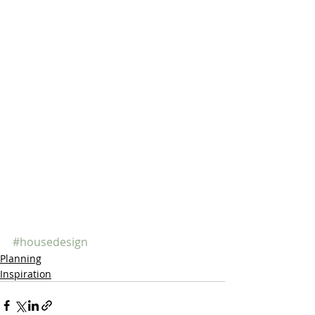
#housedesign
Planning
Inspiration