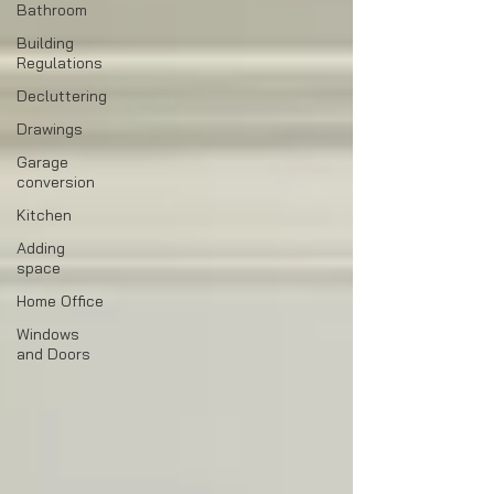
Bathroom
Building
Regulations
Decluttering
Drawings
Garage
conversion
Kitchen
Adding
space
Home Office
Windows
and Doors