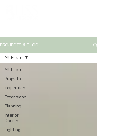
ARCHITECTURAL & INTERIOR DESIGN SOLUTIONS
PROJECTS & BLOG
All Posts
All Posts
Projects
Inspiration
Extensions
Planning
Interior
Design
Lighting