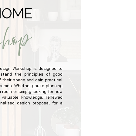
esign Workshop is designed to
stand the principles of good
 their space and gain practical
n homes. Whether you're planning
a room or simply looking for new
h valuable knowledge, renewed
nalised design proposal for a