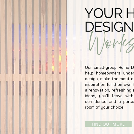
Our small-group Home D
help homeowners under
design, make the most of
inspiration for their ow
a renovation, refreshing 
ideas, you'll leave wit
confidence and a perso
room of your choice.
FIND OUT MORE