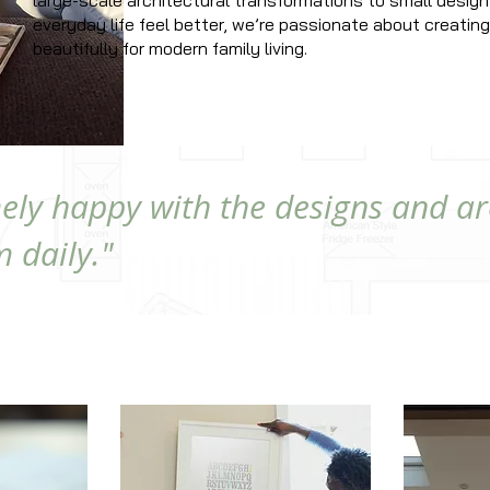
large-scale architectural transformations to small design
everyday life feel better, we’re passionate about creati
beautifully for modern family living.
ely happy with the designs and ar
 daily."
ED HERE