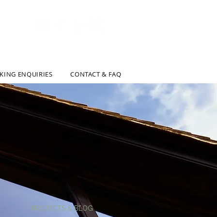
AL & INTERIOR DESIGN SOLUTIONS
KING ENQUIRIES
CONTACT & FAQ
PROJECTS & BLOG