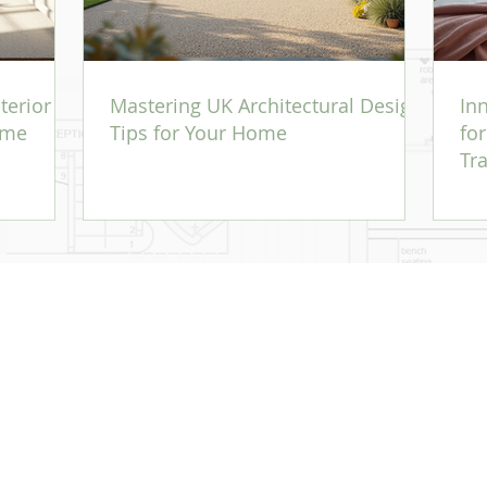
terior
Mastering UK Architectural Design
In
ome
Tips for Your Home
fo
Tr
 - established 2004. - Reg No: 09508130, Reg Address: A4G Amherst Ltd, 7 Bligh's
rtaining to an Architectural Designer. This does not include the capacity available to an RI
 works