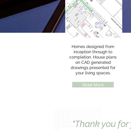
Homes designed from
inception through to
completion. House plans
on CAD generated
drawings presented for
your living spaces.
Read More
"Thank you for