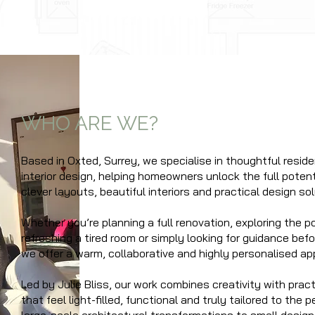
WHO ARE WE?
Based in Oxted, S
urrey,
we specialise in thoughtful reside
interior design, helping homeowners unlock the full potent
clever layouts, beautiful interiors and practical design sol
Whether you’re planning a full renovation, exploring the po
refreshing a tired room or simply looking for guidance bef
we offer a warm, collaborative and highly personalised ap
Led by Julie Bliss, our work combines creativity with prac
that feel light-filled, functional and truly tailored to the p