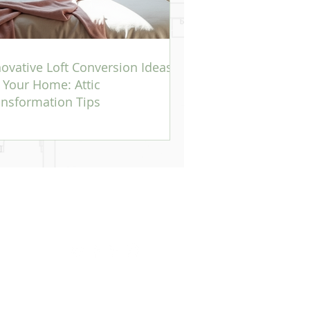
novative Loft Conversion Ideas
r Your Home: Attic
ansformation Tips
Office:
8 Mill Lane, Oxted, Surrey, RH8 9DG.
Phone:
07960 348661
Email:
julie@blissinteriors.me.uk
 Walk, Sevenoaks. Kent, TN13 1DB
BA Architect. Where specific works be required Bliss