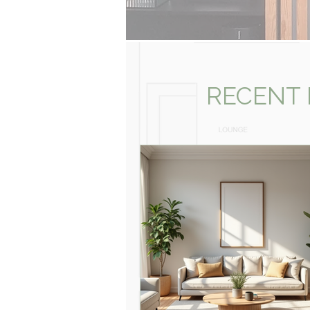
RECENT