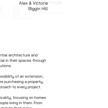
Alex & Victoria
Biggin Hill
ntial architecture and
ial in their spaces through
utions.
ssibility of an extension,
ore purchasing a property,
proach to every project.
ticality, focusing on homes
eople living in them. From