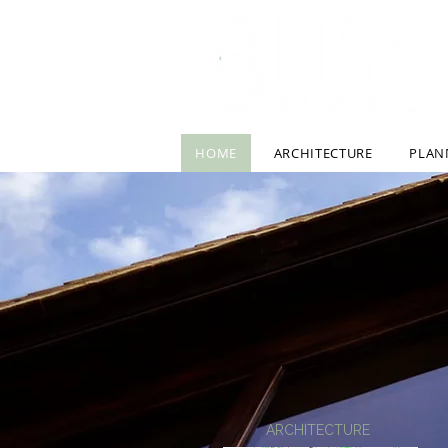
HOME
ARCHITECTURE
PLAN
ARCHITECTURE