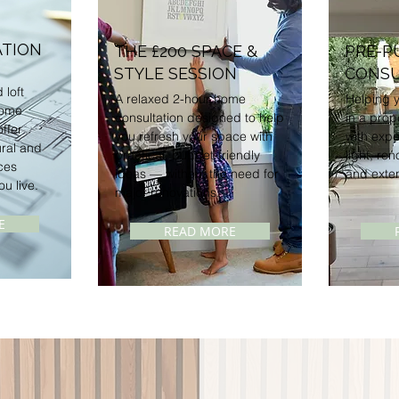
TION
THE £200
SPACE &
PRE-P
STYLE SESSION
CONSU
 loft
A relaxed 2-hour home
Helping y
home
consultation designed to help
in a prop
ffer
you refresh your space with
with expe
ural and
practical, budget-friendly
light, ren
ces
ideas — without the need for
and exten
ou live.
major renovations.
E
READ MORE