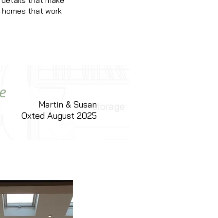
 details that make
ng homes that work
e
Martin & Susan
Oxted August 2025