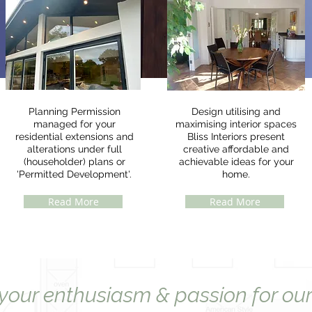
Planning Permission
Design utilising and
managed for your
maximising interior spaces
residential extensions and
Bliss Interiors present
alterations under full
creative affordable and
(householder) plans or
achievable ideas for your
'Permitted Development'.
home.
Read More
Read More
 your enthusiasm & passion for our