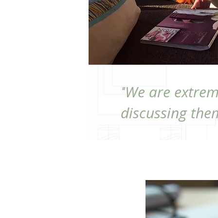
We are extrem
"
discussing them
GET START