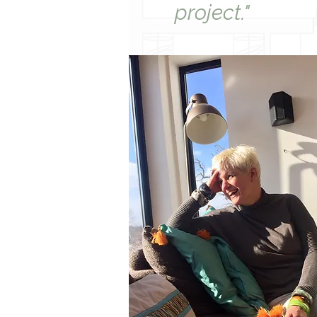
project."​