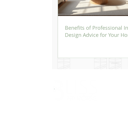
Benefits of Professional In
Design Advice for Your H
Bliss Interiors Ltd- RH8 Architectural Designer
Bliss interiors Ltd undertake the role of all works pe
Interiors Ltd would refer to specialists in that field of