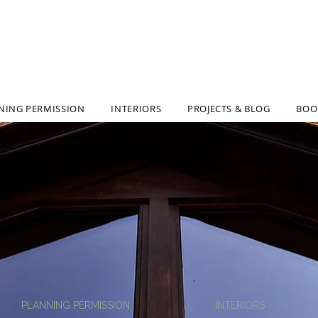
ARCHITECTUR
NING PERMISSION
INTERIORS
PROJECTS & BLOG
BOO
PLANNING PERMISSION
INTERIORS