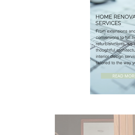
HOME RENOVA
SERVICES
From extensions and
conversions to full 
refurbishments, we o
thoughtful architect
interior design servi
tailored to the way y
READ MOR