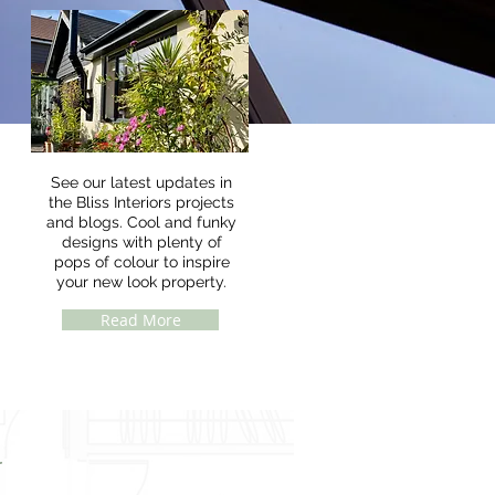
See our latest updates in
the Bliss Interiors projects
and blogs. Cool and funky
designs with plenty of
pops of colour to inspire
your new look property.
Read More