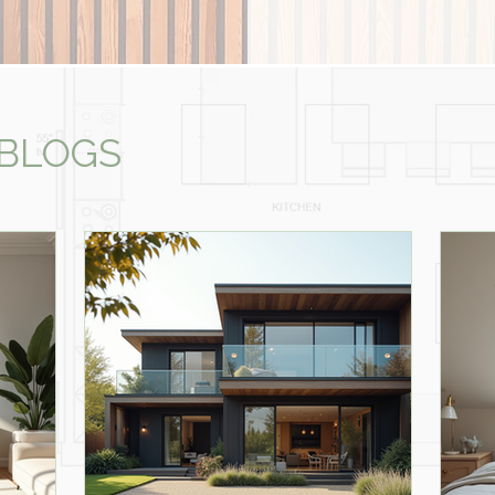
 BLOGS