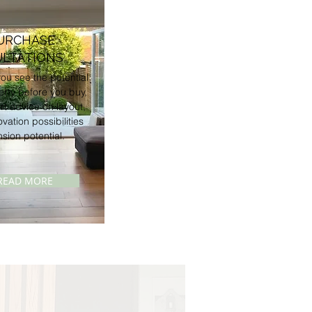
URCHASE
LTATIONS
ou see the potential
erty before you buy,
rt advice on layout,
ovation possibilities
sion potential.
READ MORE