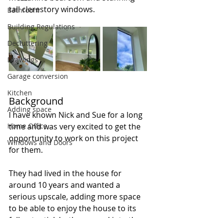
tall clerestory windows.
Bathroom
Building Regulations
Decluttering
Drawings
Garage conversion
Kitchen
Background
Adding space
I have known Nick and Sue for a long 
Home Office
time and was very excited to get the 
opportunity to work on this project 
Windows and Doors
for them. 
They had lived in the house for 
around 10 years and wanted a 
serious upscale, adding more space 
to be able to enjoy the house to its 