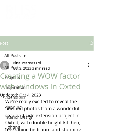
ARCHITECTURAL & INTERIOR DESIGN SOLUTIONS
Post
All Posts
Bliss Interiors Ltd
All Posts
Oct 3, 2023
3 min read
Creating a WOW factor
Projects
with windows in Oxted
Inspiration
Updated:
Oct 4, 2023
Extensions
We’re really excited to reveal the 
Planning
finished photos from a wonderful 
rear and side extension project in 
Interior Design
Oxted, with double height kitchen, 
Lighting
mezzanine bedroom and stunning 