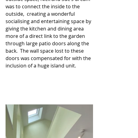
was to connect the inside to the 
outside,  creating a wonderful 
socialising and entertaining space by 
giving the kitchen and dining area 
more of a direct link to the garden 
through large patio doors along the 
back.  The wall space lost to these 
doors was compensated for with the 
inclusion of a huge island unit. 