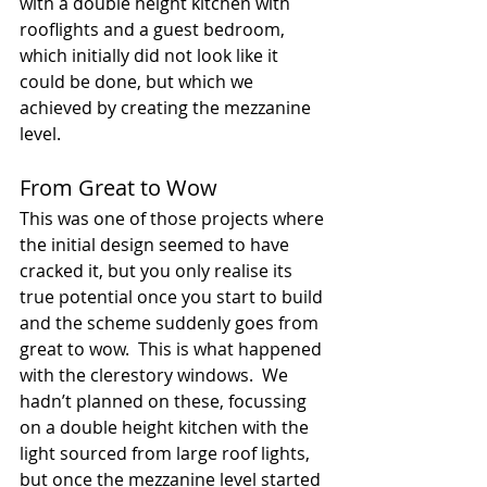
with a double height kitchen with 
rooflights and a guest bedroom, 
which initially did not look like it 
could be done, but which we 
achieved by creating the mezzanine 
level.  
From Great to Wow
This was one of those projects where 
the initial design seemed to have 
cracked it, but you only realise its 
true potential once you start to build 
and the scheme suddenly goes from 
great to wow.  This is what happened 
with the clerestory windows.  We 
hadn’t planned on these, focussing 
on a double height kitchen with the 
light sourced from large roof lights, 
but once the mezzanine level started 