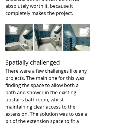
absolutely worth it, because it 
completely makes the project. 
Spatially challenged
There were a few challenges like any 
projects. The main one for this was 
finding the space to allow both a 
bath and shower in the existing 
upstairs bathroom, whilst 
maintaining clear access to the 
extension. The solution was to use a 
bit of the extension space to fit a 
walk-in shower, which we managed 