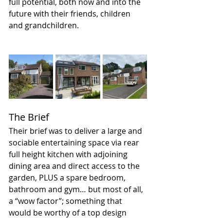
full potential, both now and into the 
future with their friends, children 
and grandchildren. 
The Brief
Their brief was to deliver a large and 
sociable entertaining space via rear 
full height kitchen with adjoining 
dining area and direct access to the 
garden, PLUS a spare bedroom, 
bathroom and gym… but most of all, 
a “wow factor”; something that 
would be worthy of a top design 