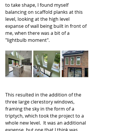
to take shape, I found myself 
balancing on scaffold planks at this 
level, looking at the high level 
expanse of wall being built in front of 
me, when there was a bit of a 
"lightbulb moment". 
This resulted in the addition of the 
three large clerestory windows, 
framing the sky in the form of a 
triptych, which took the project to a 
whole new level.  It was an additional 
expense, but one that I think was 