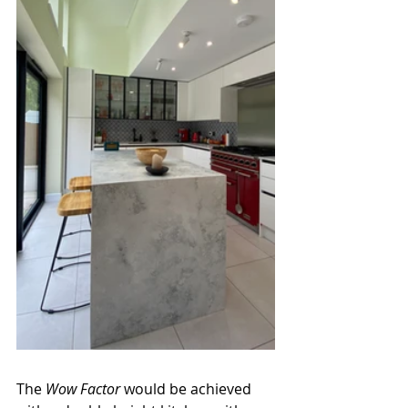
The 
Wow Factor
 would be achieved 