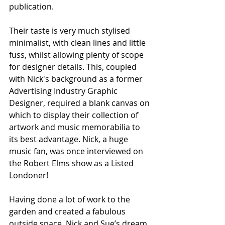
publication.  
Their taste is very much stylised 
minimalist, with clean lines and little 
fuss, whilst allowing plenty of scope 
for designer details. This, coupled 
with Nick's background as a former 
Advertising Industry Graphic 
Designer, required a blank canvas on 
which to display their collection of 
artwork and music memorabilia to 
its best advantage. Nick, a huge 
music fan, was once interviewed on 
the Robert Elms show as a Listed 
Londoner! 
Having done a lot of work to the 
garden and created a fabulous 
outside space, Nick and Sue’s dream 